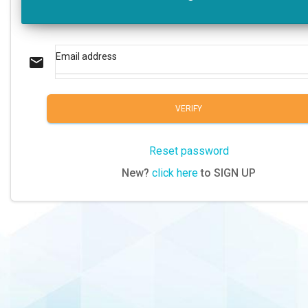
Email address
email
VERIFY
Reset password
New?
click here
to SIGN UP